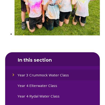
In this section
Year 3 Crummock Water Class
Year 4 Elterwater Class
Year 4 Rydal Water Class