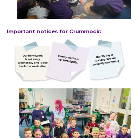
Important notices for Crummock: