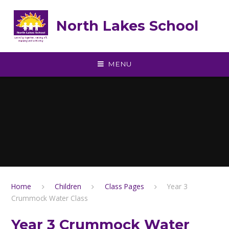
Skip to content ↓
North Lakes School
MENU
Home
Children
Class Pages
Year 3
Crummock Water Class
Year 3 Crummock Water