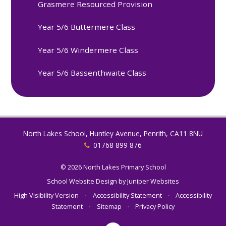
Grasmere Resourced Provision
Year 5/6 Buttermere Class
Year 5/6 Windermere Class
Year 5/6 Bassenthwaite Class
North Lakes School, Huntley Avenue, Penrith, CA11 8NU
01768 899 876
© 2026 North Lakes Primary School
School Website Design by
Juniper Websites
High Visibility Version
•
Accessibility Statement
•
Accessibility
Statement
•
Sitemap
•
Privacy Policy