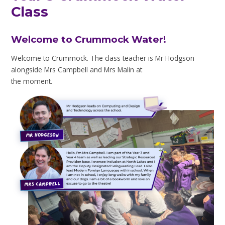
Class
Welcome to Crummock Water!
Welcome to Crummock. The class teacher is Mr Hodgson
alongside Mrs Campbell and Mrs Malin at
the moment.