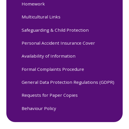
Homework
Multicultural Links
Safeguarding & Child Protection
Personal Accident Insurance Cover
Availability of Information
Formal Complaints Procedure
General Data Protection Regulations (GDPR)
Requests for Paper Copies
Behaviour Policy