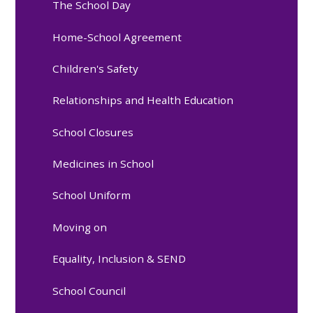
The School Day
Home-School Agreement
Children's Safety
Relationships and Health Education
School Closures
Medicines in School
School Uniform
Moving on
Equality, Inclusion & SEND
School Council