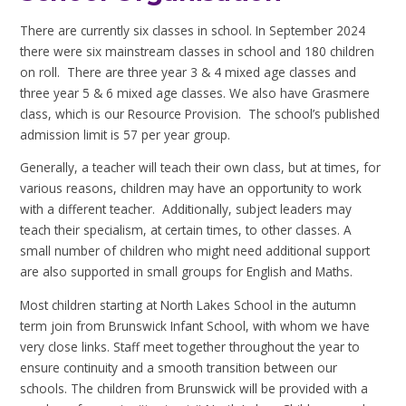
There are currently six classes in school. In September 2024
there were six mainstream classes in school and 180 children
on roll. There are three year 3 & 4 mixed age classes and
three year 5 & 6 mixed age classes. We also have Grasmere
class, which is our Resource Provision. The school’s published
admission limit is 57 per year group.
Generally, a teacher will teach their own class, but at times, for
various reasons, children may have an opportunity to work
with a different teacher. Additionally, subject leaders may
teach their specialism, at certain times, to other classes. A
small number of children who might need additional support
are also supported in small groups for English and Maths.
Most children starting at North Lakes School in the autumn
term join from Brunswick Infant School, with whom we have
very close links. Staff meet together throughout the year to
ensure continuity and a smooth transition between our
schools. The children from Brunswick will be provided with a