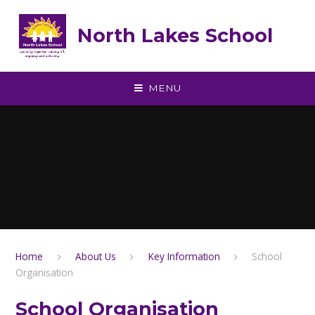
Skip to content ↓
North Lakes School
MENU
Home
About Us
Key Information
School
Organisation
School Organisation