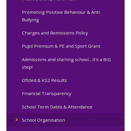
Promoting Positive Behaviour & Anti
Bullying
Charges and Remissions Policy
Pupil Premium & PE and Sport Grant
Admissions and starting school... it's a BIG
step!
Ofsted & KS2 Results
Financial Transparency
School Term Dates & Attendance
School Organisation