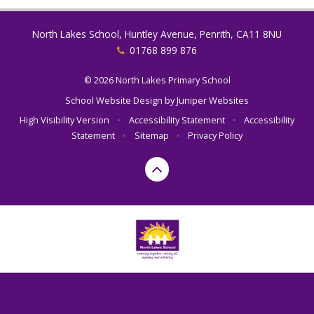
North Lakes School, Huntley Avenue, Penrith, CA11 8NU
01768 899 876
© 2026 North Lakes Primary School
School Website Design by
Juniper Websites
High Visibility Version
•
Accessibility Statement
•
Accessibility
Statement
•
Sitemap
•
Privacy Policy