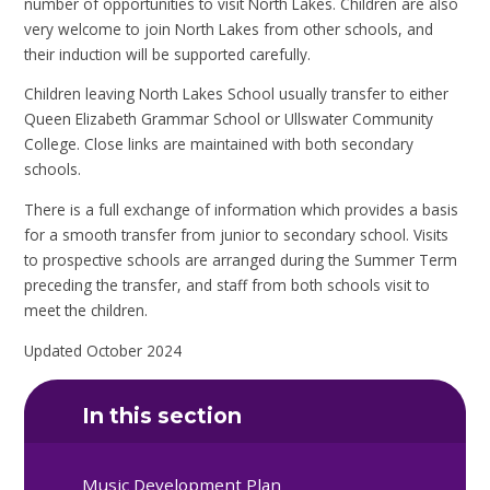
number of opportunities to visit North Lakes. Children are also
very welcome to join North Lakes from other schools, and
their induction will be supported carefully.
Children leaving North Lakes School usually transfer to either
Queen Elizabeth Grammar School or Ullswater Community
College. Close links are maintained with both secondary
schools.
There is a full exchange of information which provides a basis
for a smooth transfer from junior to secondary school. Visits
to prospective schools are arranged during the Summer Term
preceding the transfer, and staff from both schools visit to
meet the children.
Updated October 2024
In this section
Music Development Plan