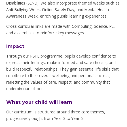
Disabilities (SEND). We also incorporate themed weeks such as
Anti-Bullying Week, Online Safety Day, and Mental Health
Awareness Week, enriching pupils’ learning experiences.
Cross-curricular links are made with Computing, Science, PE,
and assemblies to reinforce key messages.
Impact
Through our PSHE programme, pupils develop confidence to
express their feelings, make informed and safe choices, and
build respectful relationships. They gain essential life skills that
contribute to their overall wellbeing and personal success,
reflecting the values of care, respect, and community that
underpin our school.
What your child will learn
Our curriculum is structured around three core themes,
progressively taught from Year 3 to Year 6: