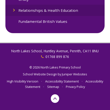
Relationships & Health Education
Fundamental British Values
North Lakes School, Huntley Avenue, Penrith, CA11 8NU
01768 899 876
© 2026 North Lakes Primary School
School Website Design by
Juniper Websites
High Visibility Version
•
Accessibility Statement
•
Accessibility
Statement
•
Sitemap
•
Privacy Policy