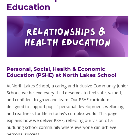
Education
Personal, Social, Health & Economic
Education (PSHE) at North Lakes School
At North Lakes School, a caring and inclusive Community Junior
School, we believe every child deserves to feel safe, valued,
and confident to grow and learn. Our PSHE curriculum is
designed to support pupils’ personal development, wellbeing,
and readiness for life in today’s complex world. This page
explains how we deliver PSHE, reflecting our vision of a
nurturing school community where everyone can achieve
personal success.