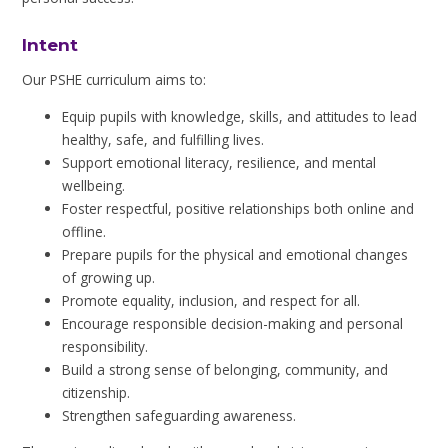
Intent
Our PSHE curriculum aims to:
Equip pupils with knowledge, skills, and attitudes to lead
healthy, safe, and fulfilling lives.
Support emotional literacy, resilience, and mental
wellbeing.
Foster respectful, positive relationships both online and
offline.
Prepare pupils for the physical and emotional changes
of growing up.
Promote equality, inclusion, and respect for all.
Encourage responsible decision-making and personal
responsibility.
Build a strong sense of belonging, community, and
citizenship.
Strengthen safeguarding awareness.