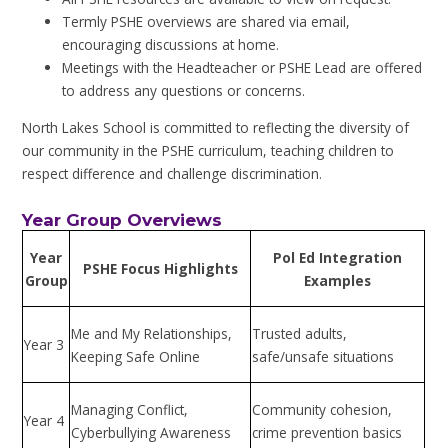
Termly PSHE overviews are shared via email,
encouraging discussions at home.
Meetings with the Headteacher or PSHE Lead are offered
to address any questions or concerns.
North Lakes School is committed to reflecting the diversity of
our community in the PSHE curriculum, teaching children to
respect difference and challenge discrimination.
Year Group Overviews
Year
Pol Ed Integration
PSHE Focus Highlights
Group
Examples
Me and My Relationships,
Trusted adults,
Year 3
Keeping Safe Online
safe/unsafe situations
Managing Conflict,
Community cohesion,
Year 4
Cyberbullying Awareness
crime prevention basics