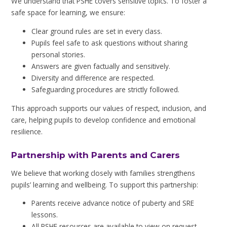
We understand that PSHE covers sensitive topics. To foster a
safe space for learning, we ensure:
Clear ground rules are set in every class.
Pupils feel safe to ask questions without sharing
personal stories.
Answers are given factually and sensitively.
Diversity and difference are respected.
Safeguarding procedures are strictly followed.
This approach supports our values of respect, inclusion, and
care, helping pupils to develop confidence and emotional
resilience.
Partnership with Parents and Carers
We believe that working closely with families strengthens
pupils’ learning and wellbeing. To support this partnership:
Parents receive advance notice of puberty and SRE
lessons.
All PSHE resources are available to view on request.