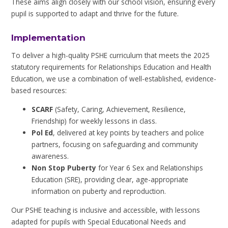
These aims align closely with our school vision, ensuring every
pupil is supported to adapt and thrive for the future.
Implementation
To deliver a high-quality PSHE curriculum that meets the 2025
statutory requirements for Relationships Education and Health
Education, we use a combination of well-established, evidence-
based resources:
SCARF
(Safety, Caring, Achievement, Resilience,
Friendship) for weekly lessons in class.
Pol Ed
, delivered at key points by teachers and police
partners, focusing on safeguarding and community
awareness.
Non Stop Puberty
for Year 6 Sex and Relationships
Education (SRE), providing clear, age-appropriate
information on puberty and reproduction.
Our PSHE teaching is inclusive and accessible, with lessons
adapted for pupils with Special Educational Needs and