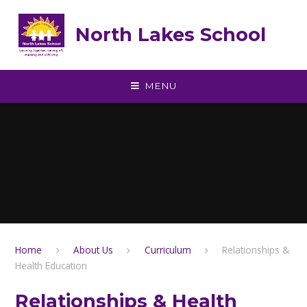
Skip to content ↓
North Lakes School
MENU
Home
About Us
Curriculum
Relationships &
Health Education
Relationships & Health