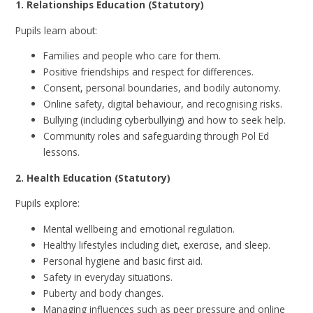
1. Relationships Education (Statutory)
Pupils learn about:
Families and people who care for them.
Positive friendships and respect for differences.
Consent, personal boundaries, and bodily autonomy.
Online safety, digital behaviour, and recognising risks.
Bullying (including cyberbullying) and how to seek help.
Community roles and safeguarding through Pol Ed
lessons.
2. Health Education (Statutory)
Pupils explore:
Mental wellbeing and emotional regulation.
Healthy lifestyles including diet, exercise, and sleep.
Personal hygiene and basic first aid.
Safety in everyday situations.
Puberty and body changes.
Managing influences such as peer pressure and online