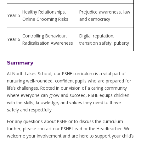
Healthy Relationships,
Prejudice awareness, law
Year 5
Online Grooming Risks
and democracy
Controlling Behaviour,
Digital reputation,
Year 6
Radicalisation Awareness
transition safety, puberty
Summary
At North Lakes School, our PSHE curriculum is a vital part of
nurturing well-rounded, confident pupils who are prepared for
life’s challenges. Rooted in our vision of a caring community
where everyone can grow and succeed, PSHE equips children
with the skills, knowledge, and values they need to thrive
safely and respectfully.
For any questions about PSHE or to discuss the curriculum
further, please contact our PSHE Lead or the Headteacher. We
welcome your involvement and are here to support your child’s