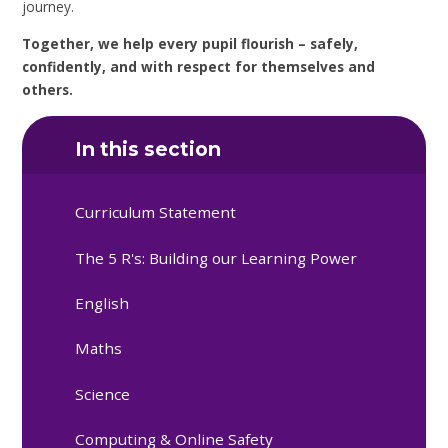
journey.
Together, we help every pupil flourish – safely,
confidently, and with respect for themselves and
others.
In this section
Curriculum Statement
The 5 R's: Building our Learning Power
English
Maths
Science
Computing & Online Safety