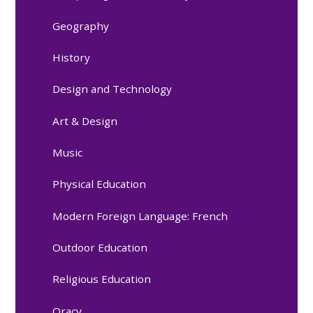
Geography
History
Design and Technology
Art & Design
Music
Physical Education
Modern Foreign Language: French
Outdoor Education
Religious Education
Oracy