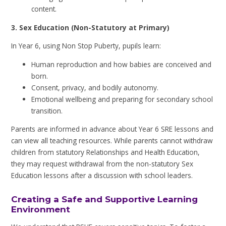
content.
3. Sex Education (Non-Statutory at Primary)
In Year 6, using Non Stop Puberty, pupils learn:
Human reproduction and how babies are conceived and
born.
Consent, privacy, and bodily autonomy.
Emotional wellbeing and preparing for secondary school
transition.
Parents are informed in advance about Year 6 SRE lessons and
can view all teaching resources. While parents cannot withdraw
children from statutory Relationships and Health Education,
they may request withdrawal from the non-statutory Sex
Education lessons after a discussion with school leaders.
Creating a Safe and Supportive Learning
Environment