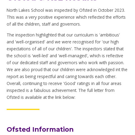
North Lakes School was inspected by Ofsted in October 2023.
This was a very positive experience which reflected the efforts
of all the children, staff and governors.
The inspection highlighted that our curriculum is 'ambitious'
and 'well-organised' and we were recognised for 'our high
expectations of all of our children'. The inspectors stated that
the school is 'well-led' and 'well-managed', which is reflective
of our dedicated staff and governors who work with passion.
We are also proud that our children were acknowledged int the
report as being respectful and caring towards each other.
Overall, continuing to receive 'Good' ratings in all four areas
inspected is a fabulous achievement. The full letter from
Ofsted is available at the link below:
Ofsted Information