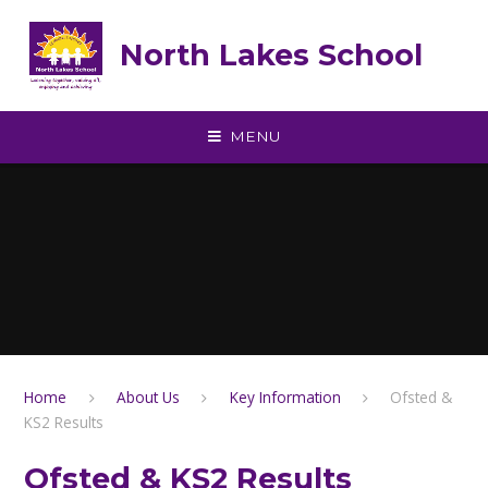
Skip to content ↓
North Lakes School
MENU
Home
About Us
Key Information
Ofsted &
KS2 Results
Ofsted & KS2 Results