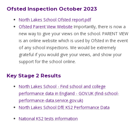
Ofsted Inspection October 2023
North Lakes School Ofsted report.pdf
Ofsted Parent View Website
Importantly, there is now a
new way to give your views on the school. PARENT VIEW
is an online website which is used by Ofsted in the event
of any school inspections. We would be extremely
grateful if you would give your views, and show your
support for the school online.
Key Stage 2 Results
North Lakes School - Find school and college
performance data in England - GOV.UK (find-school-
performance-data.service.gov.uk)
North Lakes School DfE KS2 Performance Data
National KS2 tests information