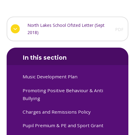
North Lakes School Ofsted Letter (Sept
PDF
2018)
In this section
Music Development Plan
Promoting Positive Behaviour & Anti
Bullying
Charges and Remissions Policy
Pupil Premium & PE and Sport Grant