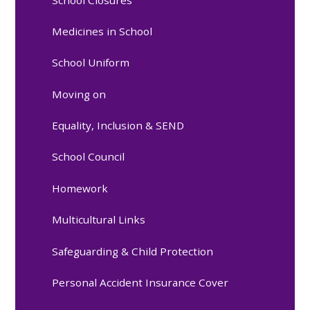
Medicines in School
School Uniform
Moving on
Equality, Inclusion & SEND
School Council
Homework
Multicultural Links
Safeguarding & Child Protection
Personal Accident Insurance Cover