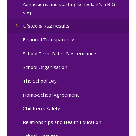
Admissions and starting school... it's a BIG
step!
Ofsted & KS2 Results
Financial Transparency
School Term Dates & Attendance
School Organisation
The School Day
Home-School Agreement
Children's Safety
Relationships and Health Education
School Closures