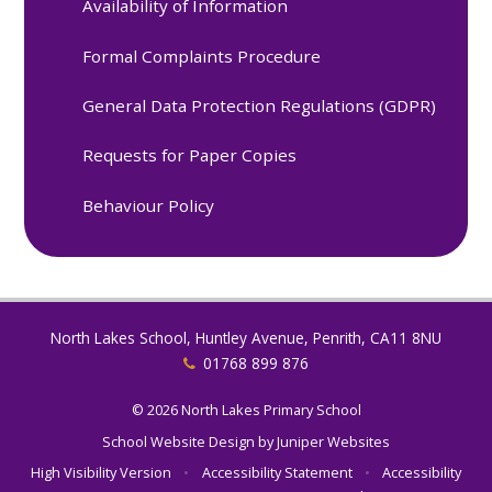
Availability of Information
Formal Complaints Procedure
General Data Protection Regulations (GDPR)
Requests for Paper Copies
Behaviour Policy
North Lakes School, Huntley Avenue, Penrith, CA11 8NU
01768 899 876
© 2026 North Lakes Primary School
School Website Design by
Juniper Websites
High Visibility Version
•
Accessibility Statement
•
Accessibility