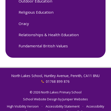
Outdoor Education
Religious Education
Oracy
Relationships & Health Education
Fundamental British Values
North Lakes School, Huntley Avenue, Penrith, CA11 8NU
01768 899 876
© 2026 North Lakes Primary School
School Website Design by
Juniper Websites
High Visibility Version
•
Accessibility Statement
•
Accessibility