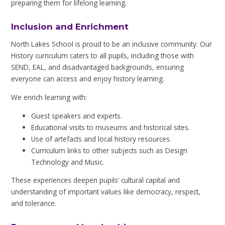
preparing them for lifelong learning.
Inclusion and Enrichment
North Lakes School is proud to be an inclusive community. Our
History curriculum caters to all pupils, including those with
SEND, EAL, and disadvantaged backgrounds, ensuring
everyone can access and enjoy history learning.
We enrich learning with:
Guest speakers and experts.
Educational visits to museums and historical sites.
Use of artefacts and local history resources.
Curriculum links to other subjects such as Design
Technology and Music.
These experiences deepen pupils’ cultural capital and
understanding of important values like democracy, respect,
and tolerance.