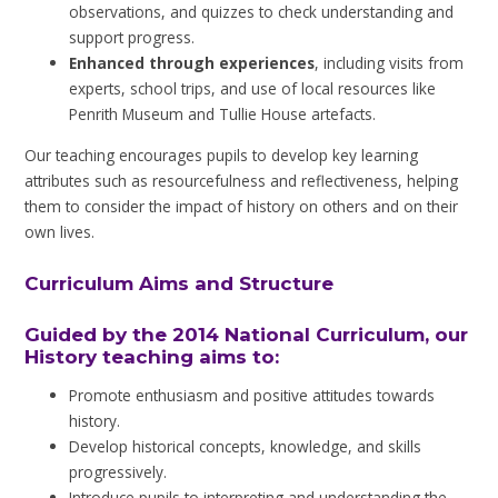
observations, and quizzes to check understanding and
support progress.
Enhanced through experiences
, including visits from
experts, school trips, and use of local resources like
Penrith Museum and Tullie House artefacts.
Our teaching encourages pupils to develop key learning
attributes such as resourcefulness and reflectiveness, helping
them to consider the impact of history on others and on their
own lives.
Curriculum Aims and Structure
Guided by the 2014 National Curriculum, our
History teaching aims to:
Promote enthusiasm and positive attitudes towards
history.
Develop historical concepts, knowledge, and skills
progressively.
Introduce pupils to interpreting and understanding the