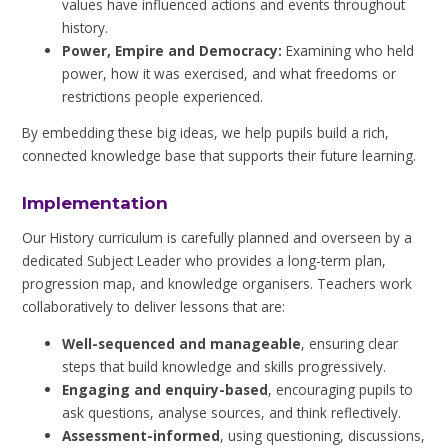
values have influenced actions and events throughout
history.
Power, Empire and Democracy:
Examining who held
power, how it was exercised, and what freedoms or
restrictions people experienced.
By embedding these big ideas, we help pupils build a rich,
connected knowledge base that supports their future learning.
Implementation
Our History curriculum is carefully planned and overseen by a
dedicated Subject Leader who provides a long-term plan,
progression map, and knowledge organisers. Teachers work
collaboratively to deliver lessons that are:
Well-sequenced and manageable
, ensuring clear
steps that build knowledge and skills progressively.
Engaging and enquiry-based
, encouraging pupils to
ask questions, analyse sources, and think reflectively.
Assessment-informed
, using questioning, discussions,