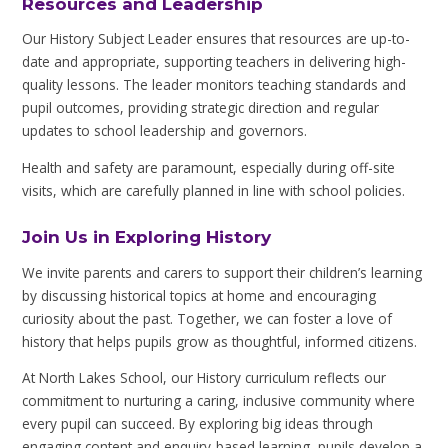
Resources and Leadership
Our History Subject Leader ensures that resources are up-to-
date and appropriate, supporting teachers in delivering high-
quality lessons. The leader monitors teaching standards and
pupil outcomes, providing strategic direction and regular
updates to school leadership and governors.
Health and safety are paramount, especially during off-site
visits, which are carefully planned in line with school policies.
Join Us in Exploring History
We invite parents and carers to support their children’s learning
by discussing historical topics at home and encouraging
curiosity about the past. Together, we can foster a love of
history that helps pupils grow as thoughtful, informed citizens.
At North Lakes School, our History curriculum reflects our
commitment to nurturing a caring, inclusive community where
every pupil can succeed. By exploring big ideas through
engaging content and enquiry-based learning, pupils develop a