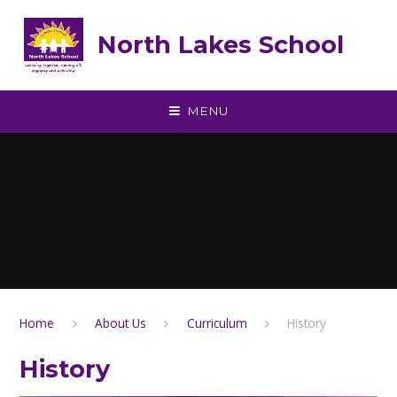
Skip to content ↓
North Lakes School
MENU
Home
About Us
Curriculum
History
History