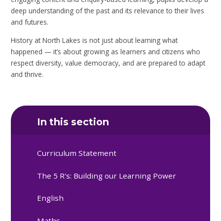
deep understanding of the past and its relevance to their lives
and futures.
History at North Lakes is not just about learning what
happened — it’s about growing as learners and citizens who
respect diversity, value democracy, and are prepared to adapt
and thrive.
In this section
Curriculum Statement
The 5 R's: Building our Learning Power
English
Maths