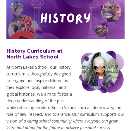
History Curriculum at
North Lakes School
At North Lakes School, our History
curriculum is thoughtfully designed
to engage and inspire children as
they explore local, national, and
global histories. We aim to foster a
deep understanding of the past
while reflecting modern British Values such as democracy, the
rule of law, respect, and tolerance. Our curriculum supports our
vision of
a caring school community where everyone can grow,
learn and adapt for the future to achieve personal success
.