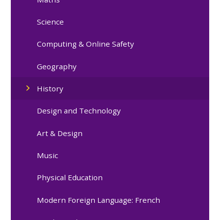
Science
Computing & Online Safety
Geography
History
Design and Technology
Art & Design
Music
Physical Education
Modern Foreign Language: French