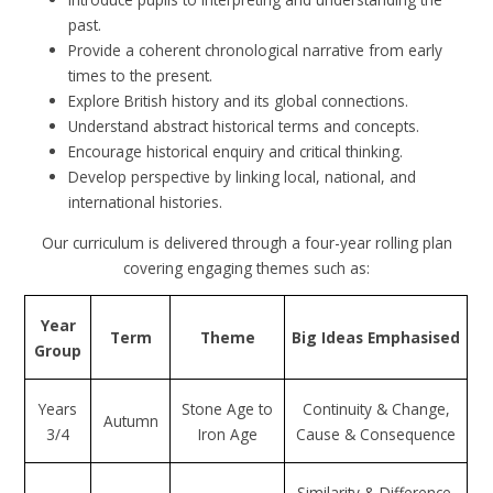
past.
Provide a coherent chronological narrative from early
times to the present.
Explore British history and its global connections.
Understand abstract historical terms and concepts.
Encourage historical enquiry and critical thinking.
Develop perspective by linking local, national, and
international histories.
Our curriculum is delivered through a four-year rolling plan
covering engaging themes such as:
Year
Term
Theme
Big Ideas Emphasised
Group
Years
Stone Age to
Continuity & Change,
Autumn
3/4
Iron Age
Cause & Consequence
Similarity & Difference,