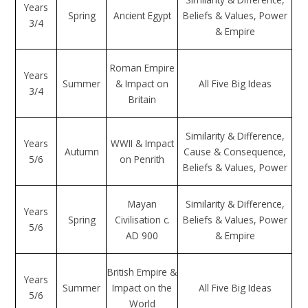
Years
Spring
Ancient Egypt
Beliefs & Values, Power
3/4
& Empire
Roman Empire
Years
Summer
& Impact on
All Five Big Ideas
3/4
Britain
Similarity & Difference,
Years
WWII & Impact
Autumn
Cause & Consequence,
5/6
on Penrith
Beliefs & Values, Power
Mayan
Similarity & Difference,
Years
Spring
Civilisation c.
Beliefs & Values, Power
5/6
AD 900
& Empire
British Empire &
Years
Summer
Impact on the
All Five Big Ideas
5/6
World