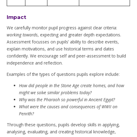
Impact
We carefully monitor pupil progress against clear criteria:
working towards
, expecting and greater depth expectations.
Assessment focusses on pupils’ ability to describe events,
explain motivations, and use historical terms and dates
confidently. We encourage self and peer-assessment to build
independence and reflection.
Examples of the types of questions pupils explore include:
How did people in the Stone Age create homes, and how
might we solve similar problems today?
Why was the Pharaoh so powerful in Ancient Egypt?
What were the causes and consequences of WWII on
Penrith?
Through these questions, pupils develop skills in applying,
analysing, evaluating, and creating historical knowledge,