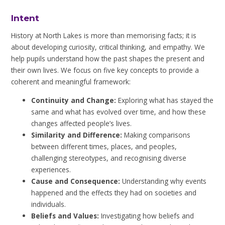
Intent
History at North Lakes is more than memorising facts; it is
about developing curiosity, critical thinking, and empathy. We
help pupils understand how the past shapes the present and
their own lives. We focus on five key concepts to provide a
coherent and meaningful framework:
Continuity and Change:
Exploring what has stayed the
same and what has evolved over time, and how these
changes affected people’s lives.
Similarity and Difference:
Making comparisons
between different times, places, and peoples,
challenging stereotypes, and recognising diverse
experiences.
Cause and Consequence:
Understanding why events
happened and the effects they had on societies and
individuals.
Beliefs and Values:
Investigating how beliefs and