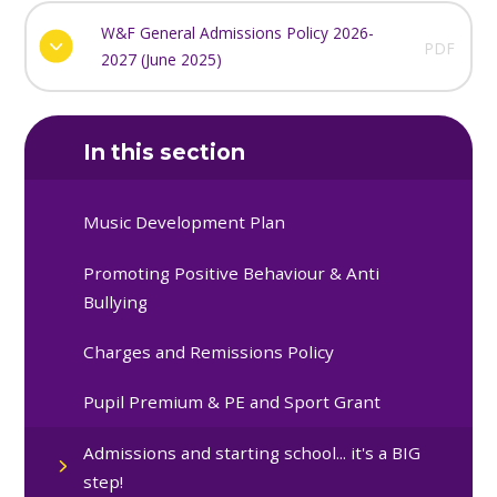
W&F General Admissions Policy 2026-
PDF
2027 (June 2025)
In this section
Music Development Plan
Promoting Positive Behaviour & Anti
Bullying
Charges and Remissions Policy
Pupil Premium & PE and Sport Grant
Admissions and starting school... it's a BIG
step!