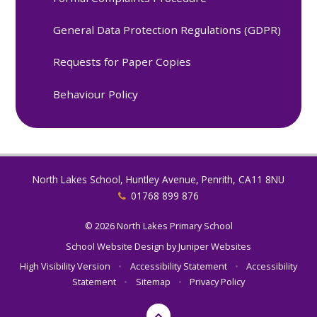
General Data Protection Regulations (GDPR)
Requests for Paper Copies
Behaviour Policy
North Lakes School, Huntley Avenue, Penrith, CA11 8NU
01768 899 876
© 2026 North Lakes Primary School
School Website Design by
Juniper Websites
High Visibility Version
•
Accessibility Statement
•
Accessibility
Statement
•
Sitemap
•
Privacy Policy