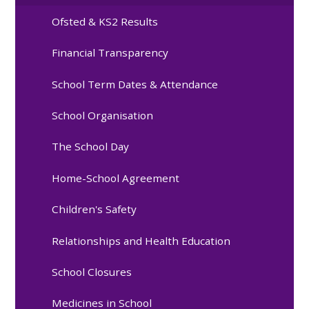
Ofsted & KS2 Results
Financial Transparency
School Term Dates & Attendance
School Organisation
The School Day
Home-School Agreement
Children's Safety
Relationships and Health Education
School Closures
Medicines in School