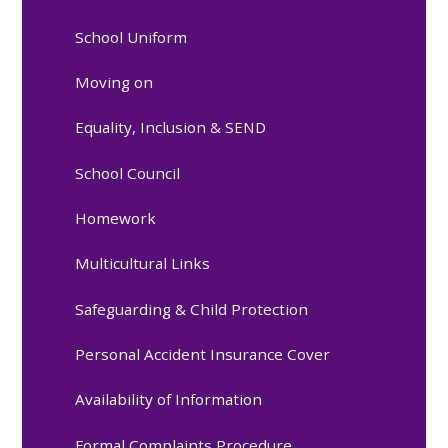
School Uniform
Moving on
Equality, Inclusion & SEND
School Council
Homework
Multicultural Links
Safeguarding & Child Protection
Personal Accident Insurance Cover
Availability of Information
Formal Complaints Procedure