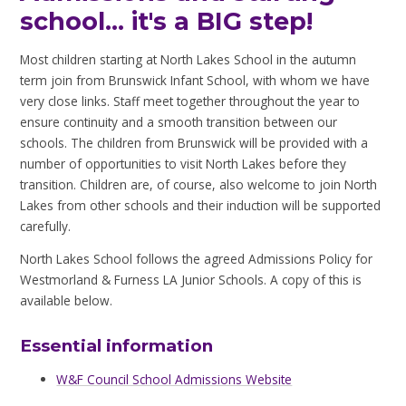
school... it's a BIG step!
Most children starting at North Lakes School in the autumn
term join from Brunswick Infant School, with whom we have
very close links. Staff meet together throughout the year to
ensure continuity and a smooth transition between our
schools. The children from Brunswick will be provided with a
number of opportunities to visit North Lakes before they
transition. Children are, of course, also welcome to join North
Lakes from other schools and their induction will be supported
carefully.
North Lakes School follows the agreed Admissions Policy for
Westmorland & Furness LA Junior Schools. A copy of this is
available below.
Essential information
W&F Council School Admissions Website