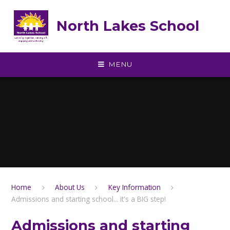
Skip to content ↓
North Lakes School
MENU
Home
About Us
Key Information
Admissions and starting school... it's a BIG step!
Admissions and starting