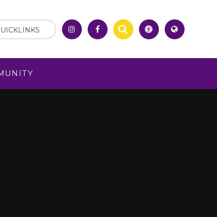
UICKLINKS
MUNITY