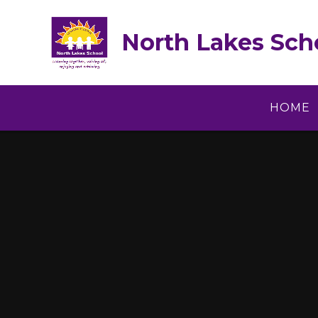
Skip to content ↓
North Lakes Sch
HOME