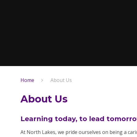
Home
About Us
About Us
Learning today, to lead tomorr
At North Lakes, we pride ourselves on being a ca