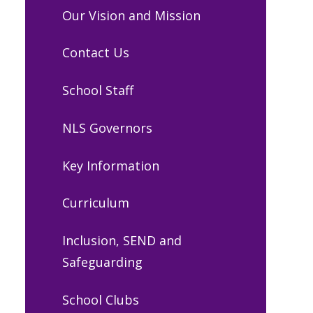
Our Vision and Mission
Contact Us
School Staff
NLS Governors
Key Information
Curriculum
Inclusion, SEND and
Safeguarding
School Clubs