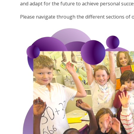
and adapt for the future to achieve personal succe
Please navigate through the different sections of 