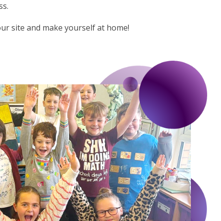
ss.
our site and make yourself at home!