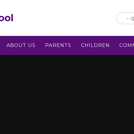
ool
Q
ABOUT US
PARENTS
CHILDREN
COM