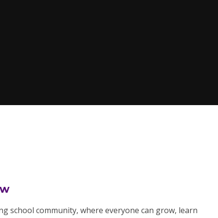
ow
ring school community, where everyone can grow, learn