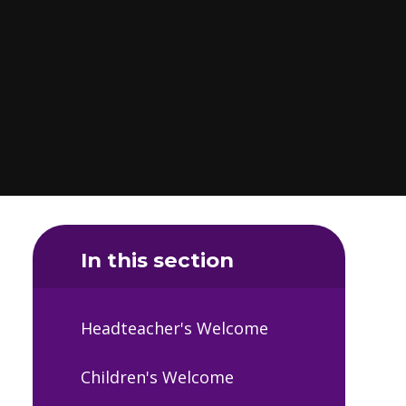
In this section
Headteacher's Welcome
Children's Welcome