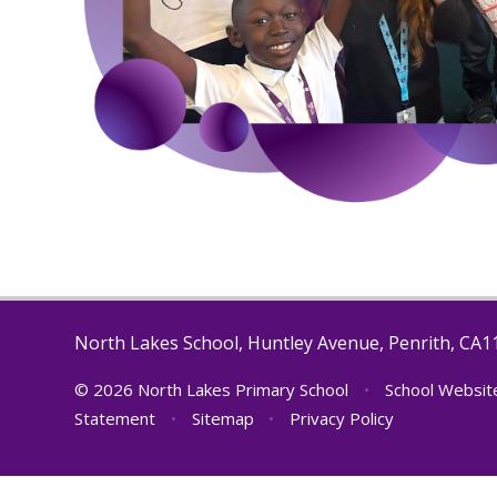
North Lakes School, Huntley Avenue, Penrith, CA
© 2026 North Lakes Primary School
•
School Websit
Statement
•
Sitemap
•
Privacy Policy