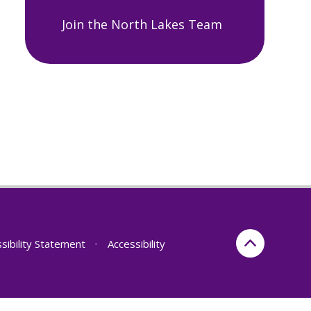
Join the North Lakes Team
sibility Statement
•
Accessibility