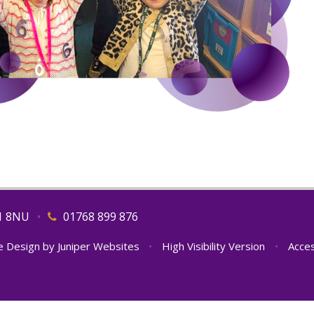
11 8NU
•
01768 899 876
e Design by
Juniper Websites
•
High Visibility Version
•
Acces