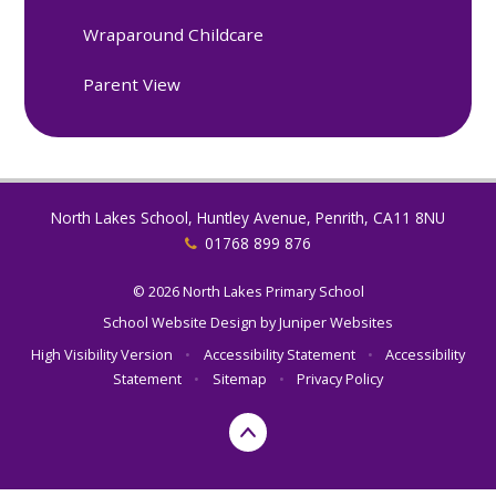
Wraparound Childcare
Parent View
North Lakes School, Huntley Avenue, Penrith, CA11 8NU
01768 899 876
© 2026 North Lakes Primary School
School Website Design by
Juniper Websites
High Visibility Version
•
Accessibility Statement
•
Accessibility
Statement
•
Sitemap
•
Privacy Policy