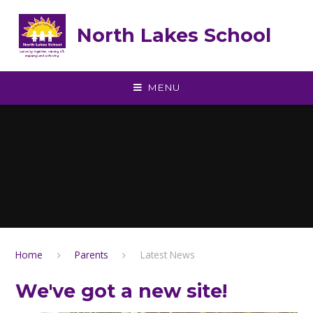
Skip to content ↓
North Lakes School
MENU
Home
Parents
Latest News
We've got a new site!