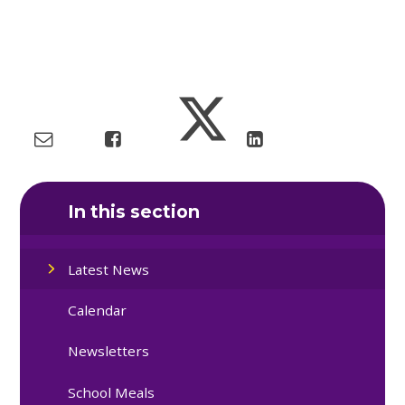
In this section
Latest News
Calendar
Newsletters
School Meals