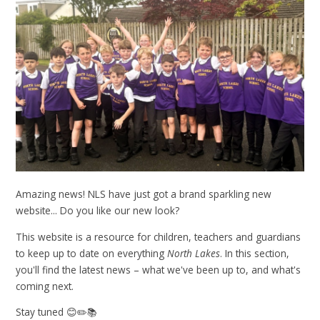
Amazing news! NLS have just got a brand sparkling new
website... Do you like our new look?
This website is a resource for children, teachers and guardians
to keep up to date on everything
North Lakes
. In this section,
you'll find the latest news – what we've been up to, and what's
coming next.
Stay tuned 😊✏️📚